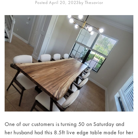
Posted April 20, 2023
By
Thesavior
One of our customers is turning 50 on Saturday and
her husband had this 8.5ft live edge table made for her