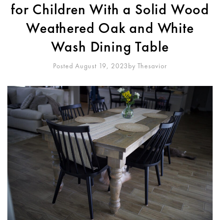
for Children With a Solid Wood
Weathered Oak and White
Wash Dining Table
Posted August 19, 2023
By
Thesavior