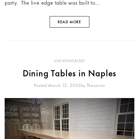
party. The live edge table was built to…
READ MORE
UNCATEGORIZED
Dining Tables in Naples
Posted March 12, 2023
By
Thesavior