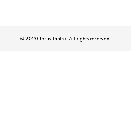
© 2020 Jesus Tables. All rights reserved.