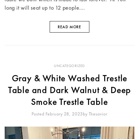
long it will seat up to 12 people….
READ MORE
UNCATEGORIZED
Gray & White Washed Trestle
Table and Dark Walnut & Deep
Smoke Trestle Table
Posted February 28, 2023
By
Thesavior