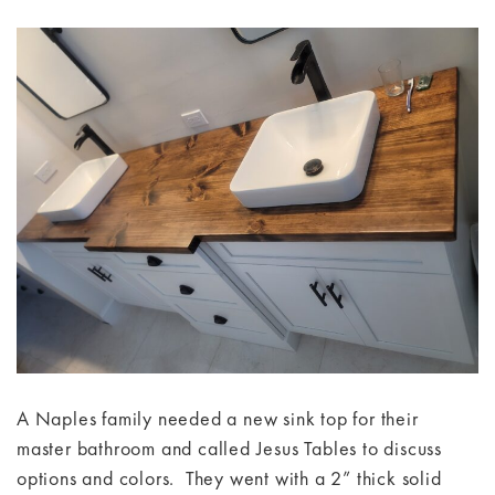
A Naples family needed a new sink top for their
master bathroom and called Jesus Tables to discuss
options and colors. They went with a 2” thick solid