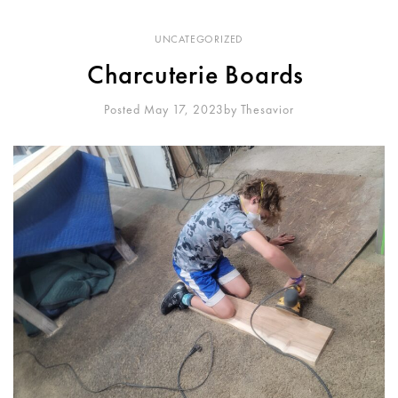
UNCATEGORIZED
Charcuterie Boards
Posted May 17, 2023
By
Thesavior