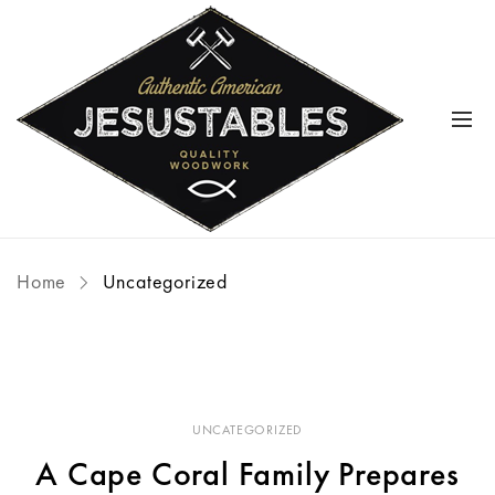
Home
Uncategorized
UNCATEGORIZED
A Cape Coral Family Prepares