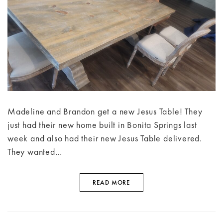
Madeline and Brandon get a new Jesus Table! They
just had their new home built in Bonita Springs last
week and also had their new Jesus Table delivered.
They wanted…
READ MORE