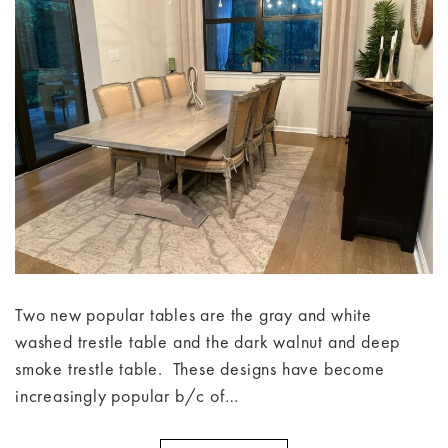
Two new popular tables are the gray and white
washed trestle table and the dark walnut and deep
smoke trestle table. These designs have become
increasingly popular b/c of…