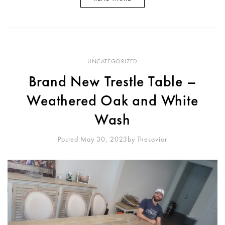
UNCATEGORIZED
Brand New Trestle Table –
Weathered Oak and White
Wash
Posted May 30, 2023
By
Thesavior