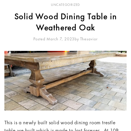
UNCATEGORIZED
Solid Wood Dining Table in
Weathered Oak
Posted March 7, 2023
By
Thesavior
This is a newly built solid wood dining room trestle
table we built which is made to last forever. At 10ft