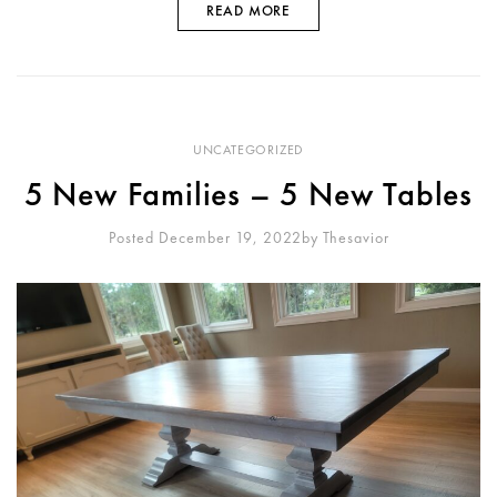
READ MORE
UNCATEGORIZED
5 New Families – 5 New Tables
Posted December 19, 2022
By
Thesavior