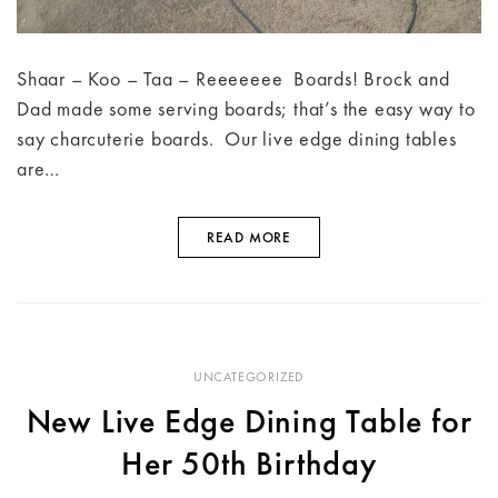
Shaar – Koo – Taa – Reeeeeee Boards! Brock and
Dad made some serving boards; that’s the easy way to
say charcuterie boards. Our live edge dining tables
are…
READ MORE
UNCATEGORIZED
New Live Edge Dining Table for
Her 50th Birthday