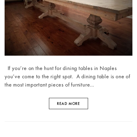
If you’re on the hunt for dining tables in Naples
you’ve come to the right spot. A dining table is one of
the most important pieces of furniture…
READ MORE