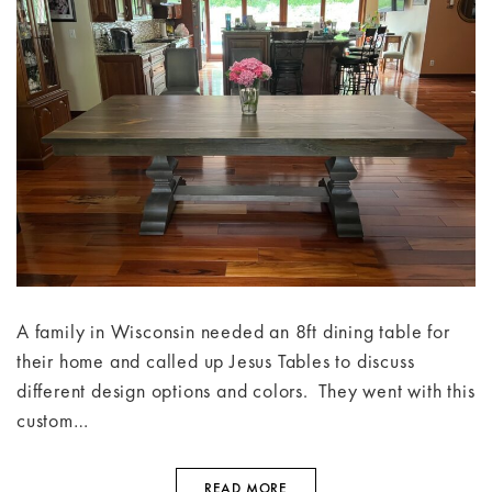
A family in Wisconsin needed an 8ft dining table for
their home and called up Jesus Tables to discuss
different design options and colors. They went with this
custom…
READ MORE