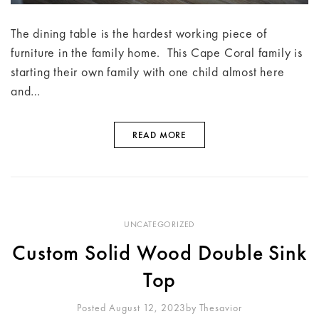
The dining table is the hardest working piece of
furniture in the family home. This Cape Coral family is
starting their own family with one child almost here
and…
READ MORE
UNCATEGORIZED
Custom Solid Wood Double Sink
Top
Posted August 12, 2023
By
Thesavior