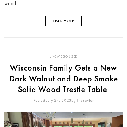
wood…
READ MORE
UNCATEGORIZED
Wisconsin Family Gets a New
Dark Walnut and Deep Smoke
Solid Wood Trestle Table
Posted July 24, 2023
By
Thesavior