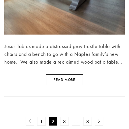
Jesus Tables made a distressed gray trestle table with
chairs and a bench to go with a Naples family’s new
home. We also made a reclaimed wood patio table…
READ MORE
1
2
3
…
8