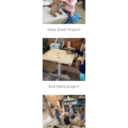
Step Stool Project
End table project