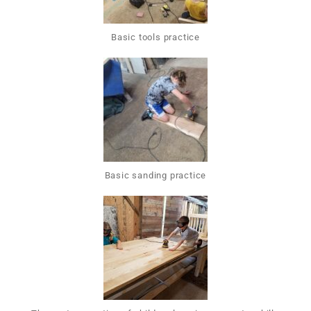
Basic tools practice
Basic sanding practice