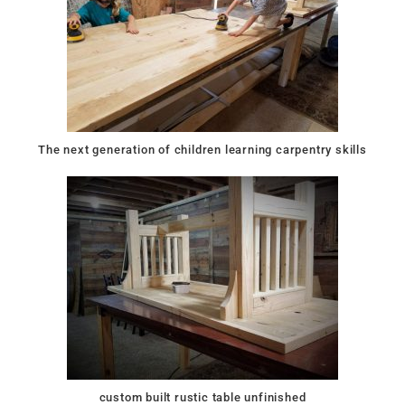
The next generation of children learning carpentry skills
custom built rustic table unfinished