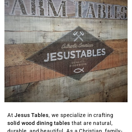
At
Jesus Tables
, we specialize in crafting
solid wood dining tables
that are natural,
durable, and beautiful. As a Christian, family-