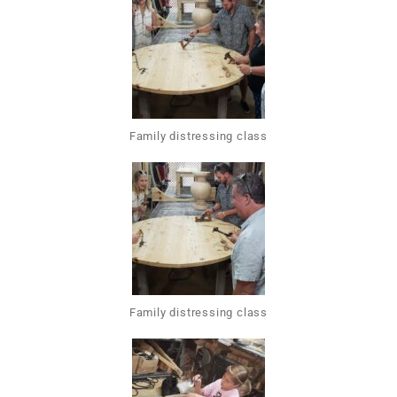
Family distressing class
Family distressing class