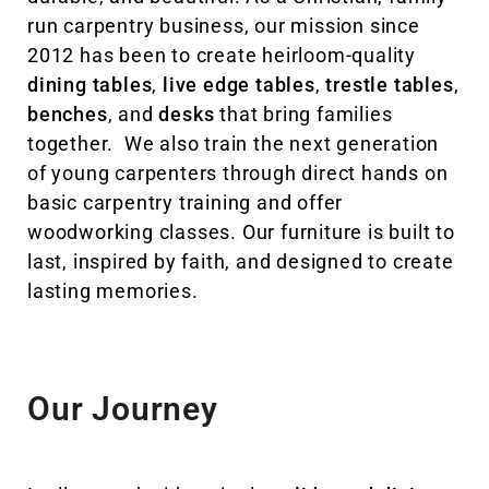
run carpentry business, our mission since
2012 has been to create heirloom-quality
dining tables
,
live edge tables
,
trestle tables
,
benches
, and
desks
that bring families
together. We also train the next generation
of young carpenters through direct hands on
basic carpentry training and offer
woodworking classes. Our furniture is built to
last, inspired by faith, and designed to create
lasting memories.
Our Journey