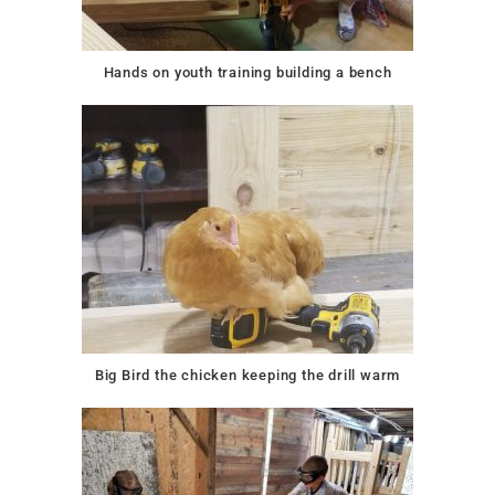
Hands on youth training building a bench
Big Bird the chicken keeping the drill warm