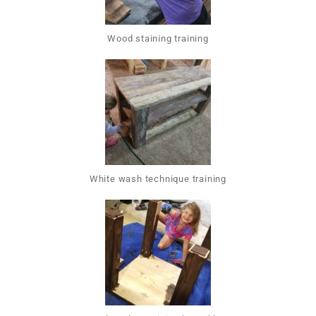
Wood staining training
White wash technique training