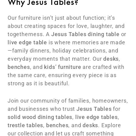
Why Jesus Tables?
Our furniture isn’t just about function; it’s
about creating spaces for love, laughter, and
togetherness. A
Jesus Tables
dining table
or
live edge table
is where memories are made
—family dinners, holiday celebrations, and
everyday moments that matter. Our
desks
,
benches
, and
kids’ furniture
are crafted with
the same care, ensuring every piece is as
strong as it is beautiful.
Join our community of families, homeowners,
and businesses who trust
Jesus Tables
for
solid wood dining tables
,
live edge tables
,
trestle tables
,
benches
, and
desks
. Explore
our collection and let us craft something