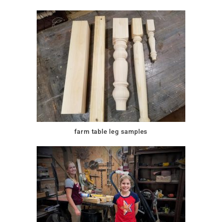
farm table leg samples