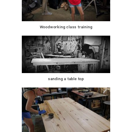
Woodworking class training
sanding a table top