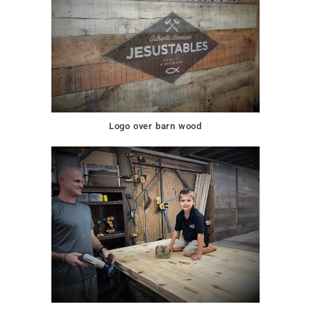
Logo over barn wood