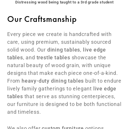
Distressing wood being taught to a 3rd grade student
Our Craftsmanship
Every piece we create is handcrafted with
care, using premium, sustainably sourced
solid wood. Our
dining tables
,
live edge
tables
, and
trestle tables
showcase the
natural beauty of wood grain, with unique
designs that make each piece one-of-a-kind.
From
heavy-duty dining tables
built to endure
lively family gatherings to elegant
live edge
tables
that serve as stunning centerpieces,
our furniture is designed to be both functional
and timeless.
We also offer
custom furniture
options,