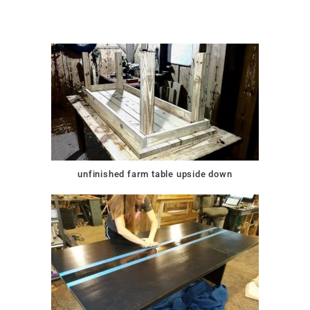
unfinished farm table upside down