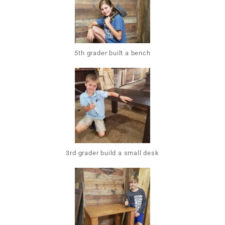
5th grader built a bench
3rd grader build a small desk