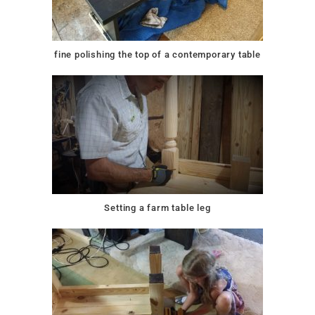
fine polishing the top of a contemporary table
Setting a farm table leg