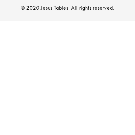
© 2020 Jesus Tables. All rights reserved.