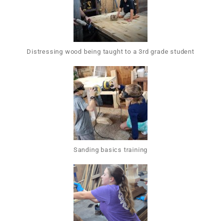
Distressing wood being taught to a 3rd grade student
Sanding basics training