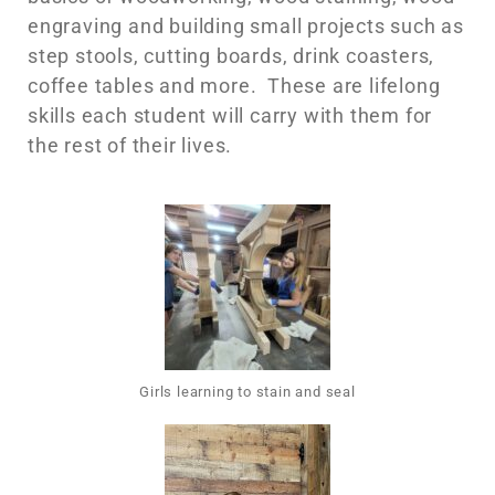
engraving and building small projects such as
step stools, cutting boards, drink coasters,
coffee tables and more. These are lifelong
skills each student will carry with them for
the rest of their lives.
Girls learning to stain and seal