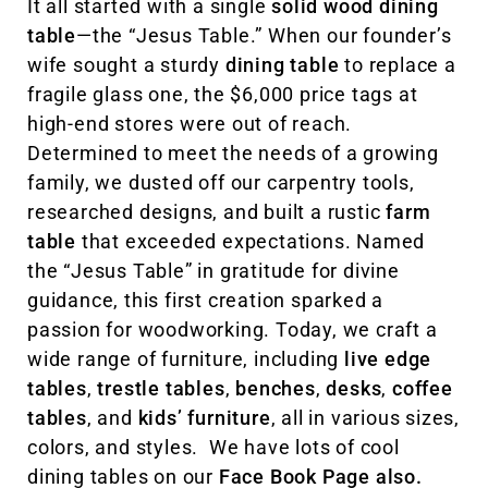
It all started with a single
solid wood dining
table
—the “Jesus Table.” When our founder’s
wife sought a sturdy
dining table
to replace a
fragile glass one, the $6,000 price tags at
high-end stores were out of reach.
Determined to meet the needs of a growing
family, we dusted off our carpentry tools,
researched designs, and built a rustic
farm
table
that exceeded expectations. Named
the “Jesus Table” in gratitude for divine
guidance, this first creation sparked a
passion for woodworking. Today, we craft a
wide range of furniture, including
live edge
tables
,
trestle tables
,
benches
,
desks
,
coffee
tables
, and
kids’ furniture
, all in various sizes,
colors, and styles. We have lots of cool
dining tables on our
Face Book Page also.