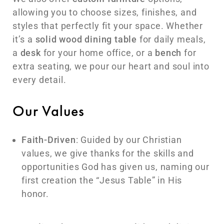
allowing you to choose sizes, finishes, and
styles that perfectly fit your space. Whether
it’s a
solid wood dining table
for daily meals,
a
desk
for your home office, or a
bench
for
extra seating, we pour our heart and soul into
every detail.
Our Values
Faith-Driven
: Guided by our Christian
values, we give thanks for the skills and
opportunities God has given us, naming our
first creation the “Jesus Table” in His
honor.