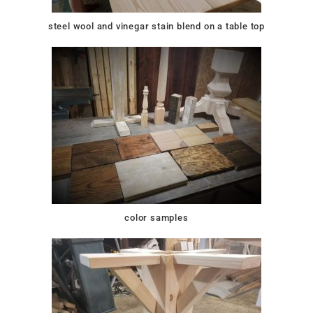
steel wool and vinegar stain blend on a table top
color samples