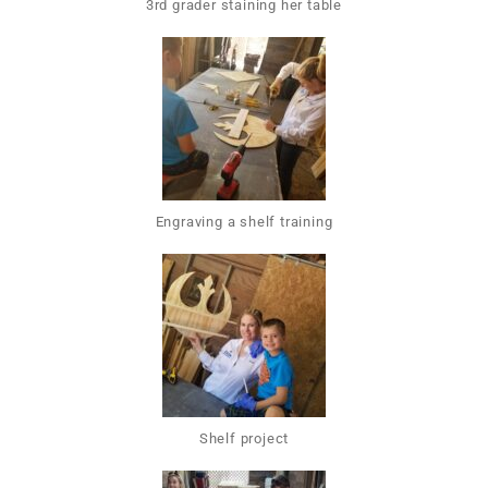
3rd grader staining her table
Engraving a shelf training
Shelf project