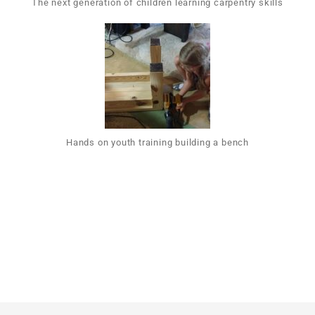
The next generation of children learning carpentry skills
Hands on youth training building a bench