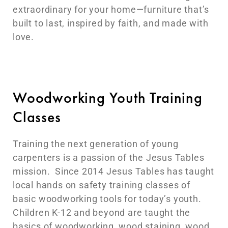
extraordinary for your home—furniture that’s
built to last, inspired by faith, and made with
love.
Woodworking Youth Training
Classes
Training the next generation of young
carpenters is a passion of the Jesus Tables
mission. Since 2014 Jesus Tables has taught
local hands on safety training classes of
basic woodworking tools for today’s youth.
Children K-12 and beyond are taught the
basics of woodworking, wood staining, wood