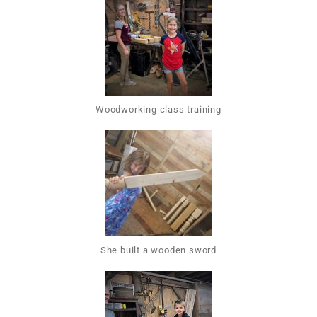
Woodworking class training
She built a wooden sword