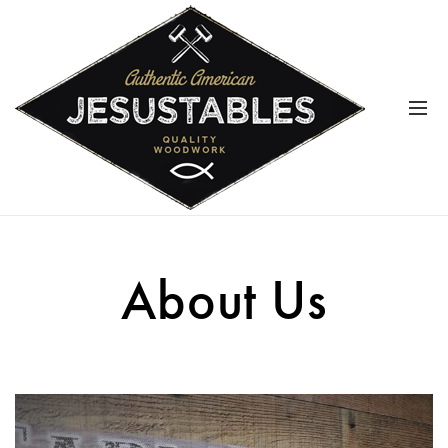
About Us