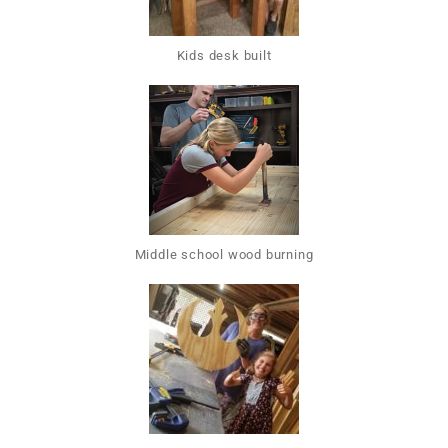
Kids desk built
Middle school wood burning