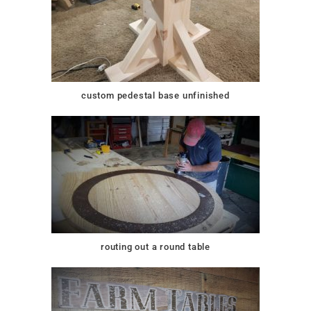
custom pedestal base unfinished
routing out a round table