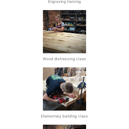
Engraving training
Wood distressing class
Elementary building class