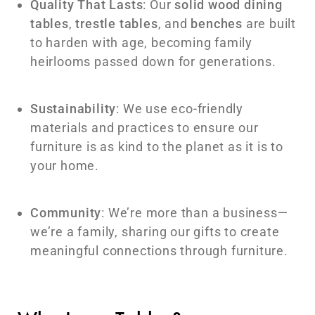
Quality That Lasts
: Our
solid wood dining
tables
,
trestle tables
, and
benches
are built
to harden with age, becoming family
heirlooms passed down for generations.
Sustainability
: We use eco-friendly
materials and practices to ensure our
furniture is as kind to the planet as it is to
your home.
Community
: We’re more than a business—
we’re a family, sharing our gifts to create
meaningful connections through furniture.