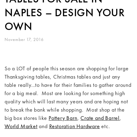
NAPLES – DESIGN YOUR
OWN
November 17, 2016
So a LOT of people this season are shopping for large
Thanksgiving tables, Christmas tables and just any
table really…to have for their families to gather around
for a big meal. Most are looking for something high
quality which will last many years and are hoping not
to break the bank while shopping. Most shop at the
big box stores like
Pottery Barn
,
Crate and Barrel
,
World Market
and
Restoration Hardware
etc.