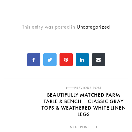
This entry was posted in
Uncategorized
PREVIOUS POST
BEAUTIFULLY MATCHED FARM
TABLE & BENCH – CLASSIC GRAY
TOPS & WEATHERED WHITE LINEN
LEGS
NEXT POST