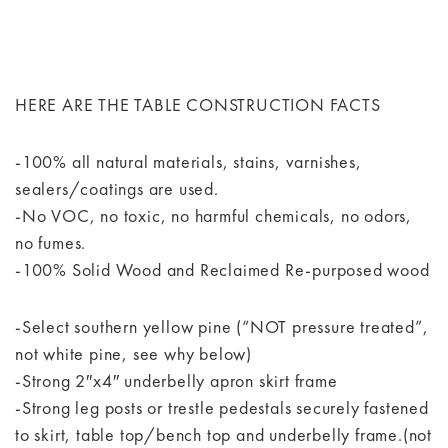
HERE ARE THE TABLE CONSTRUCTION FACTS
-100% all natural materials, stains, varnishes,
sealers/coatings are used.
-No VOC, no toxic, no harmful chemicals, no odors,
no fumes.
-100% Solid Wood and Reclaimed Re-purposed wood
-Select southern yellow pine (“NOT pressure treated”,
not white pine, see why below)
-Strong 2″x4″ underbelly apron skirt frame
-Strong leg posts or trestle pedestals securely fastened
to skirt, table top/bench top and underbelly frame.(not