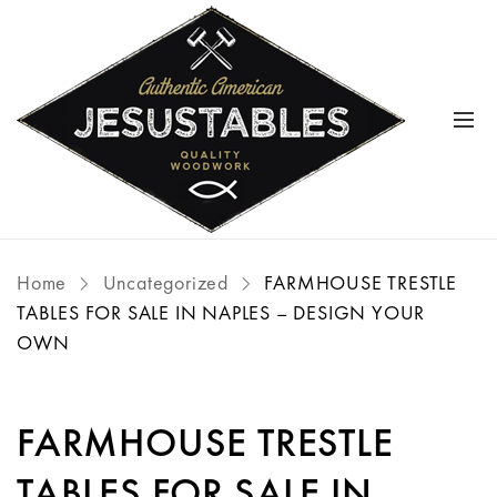
Home
Uncategorized
FARMHOUSE TRESTLE
TABLES FOR SALE IN NAPLES – DESIGN YOUR
OWN
FARMHOUSE TRESTLE
TABLES FOR SALE IN