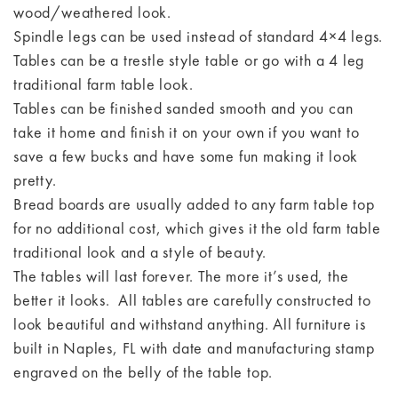
wood/weathered look.
Spindle legs can be used instead of standard 4×4 legs.
Tables can be a trestle style table or go with a 4 leg
traditional farm table look.
Tables can be finished sanded smooth and you can
take it home and finish it on your own if you want to
save a few bucks and have some fun making it look
pretty.
Bread boards are usually added to any farm table top
for no additional cost, which gives it the old farm table
traditional look and a style of beauty.
The tables will last forever. The more it’s used, the
better it looks. All tables are carefully constructed to
look beautiful and withstand anything. All furniture is
built in Naples, FL with date and manufacturing stamp
engraved on the belly of the table top.