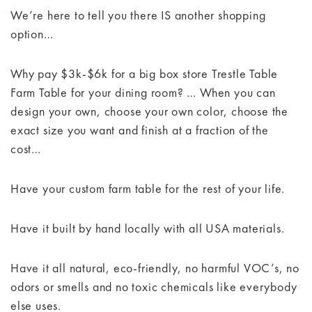
We’re here to tell you there IS another shopping
option…
Why pay $3k-$6k for a big box store Trestle Table
Farm Table for your dining room? … When you can
design your own, choose your own color, choose the
exact size you want and finish at a fraction of the
cost…
Have your custom farm table for the rest of your life.
Have it built by hand locally with all USA materials.
Have it all natural, eco-friendly, no harmful VOC’s, no
odors or smells and no toxic chemicals like everybody
else uses.