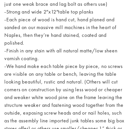
just one weak brace and lag bolt as others use)
-Strong and wide 2″x12″table top planks
-Each piece of wood is hand cut, hand planed and
sanded on our massive mill machines in the heart of
Naples, then they’re hand stained, coated and
polished.
-Finish in any stain with all natural matte/low sheen
varnish coating.
-We hand make each table piece by piece, no screws
are visible on any table or bench, leaving the table
looking beautiful, rustic and natural. (Others will cut
corners on construction by using less wood or cheaper
and weaker white wood pine on the frame leaving the
structure weaker and fastening wood together from the
outside, exposing screw heads and or nail holes, such
as the assembly line imported junk tables some big box
stores offer) or others use smaller/cheaper 1” thick or