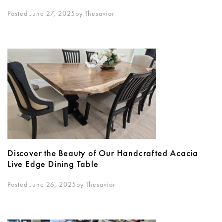
Posted June 27, 2025
By
Thesavior
Discover the Beauty of Our Handcrafted Acacia
Live Edge Dining Table
Posted June 26, 2025
By
Thesavior