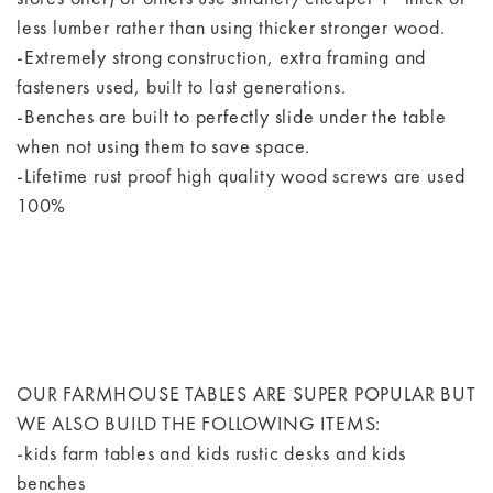
less lumber rather than using thicker stronger wood.
-Extremely strong construction, extra framing and
fasteners used, built to last generations.
-Benches are built to perfectly slide under the table
when not using them to save space.
-Lifetime rust proof high quality wood screws are used
100%
OUR FARMHOUSE TABLES ARE SUPER POPULAR BUT
WE ALSO BUILD THE FOLLOWING ITEMS:
-kids farm tables and kids rustic desks and kids
benches