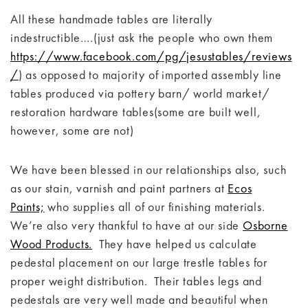
All these handmade tables are literally
indestructible….(just ask the people who own them
https://www.facebook.com/pg/jesustables/reviews
/
) as opposed to majority of imported assembly line
tables produced via pottery barn/ world market/
restoration hardware tables(some are built well,
however, some are not)
We have been blessed in our relationships also, such
as our stain, varnish and paint partners at
Ecos
Paints;
who supplies all of our finishing materials.
We’re also very thankful to have at our side
Osborne
Wood Products.
They have helped us calculate
pedestal placement on our large trestle tables for
proper weight distribution. Their tables legs and
pedestals are very well made and beautiful when