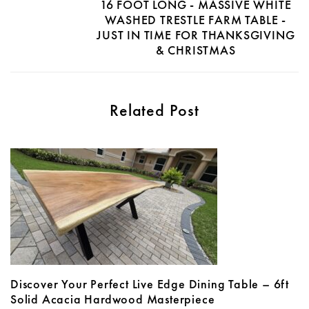
16 FOOT LONG - MASSIVE WHITE
WASHED TRESTLE FARM TABLE -
JUST IN TIME FOR THANKSGIVING
& CHRISTMAS
Related Post
Discover Your Perfect Live Edge Dining Table – 6ft
Solid Acacia Hardwood Masterpiece