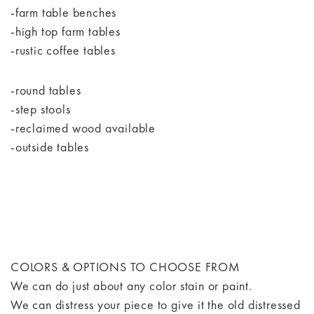
-farm table benches
-high top farm tables
-rustic coffee tables
-round tables
-step stools
-reclaimed wood available
-outside tables
COLORS & OPTIONS TO CHOOSE FROM
We can do just about any color stain or paint.
We can distress your piece to give it the old distressed