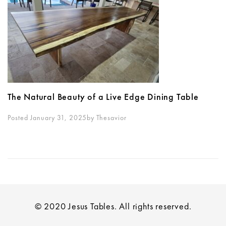
The Natural Beauty of a Live Edge Dining Table
Posted January 31, 2025
By
Thesavior
© 2020 Jesus Tables. All rights reserved.