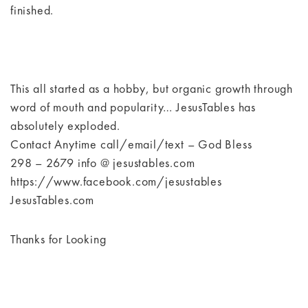
finished.
This all started as a hobby, but organic growth through
word of mouth and popularity… JesusTables has
absolutely exploded.
Contact Anytime call/email/text – God Bless
298 – 2679 info @ jesustables.com
https://www.facebook.com/jesustables
JesusTables.com
Thanks for Looking